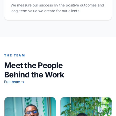
We measure our success by the positive outcomes and
long-term value we create for our clients.
THE TEAM
Meet the People
Behind the Work
Full team