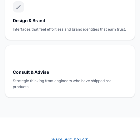
Design & Brand
Interfaces that feel effortless and brand identities that earn trust.
Consult & Advise
Strategic thinking from engineers who have shipped real
products.
WHY WE EXIST