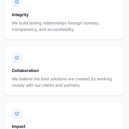
Integrity
We build lasting relationships through honesty,
transparency, and accountability.
Collaboration
We believe the best solutions are created by working
closely with our clients and partners.
Impact