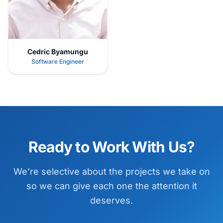
Cedric Byamungu
Software Engineer
Ready to Work With Us?
We're selective about the projects we take on
so we can give each one the attention it
deserves.