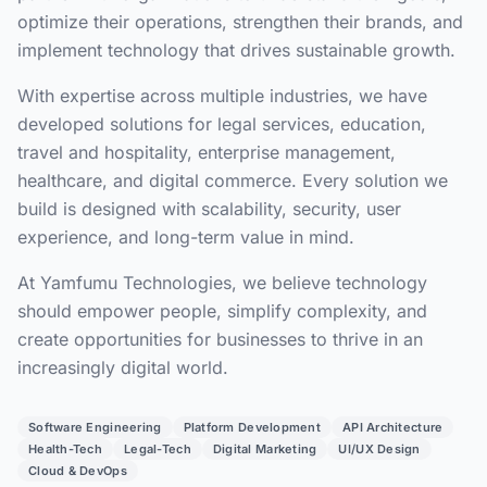
optimize their operations, strengthen their brands, and
implement technology that drives sustainable growth.
With expertise across multiple industries, we have
developed solutions for legal services, education,
travel and hospitality, enterprise management,
healthcare, and digital commerce. Every solution we
build is designed with scalability, security, user
experience, and long-term value in mind.
At Yamfumu Technologies, we believe technology
should empower people, simplify complexity, and
create opportunities for businesses to thrive in an
increasingly digital world.
Software Engineering
Platform Development
API Architecture
Health-Tech
Legal-Tech
Digital Marketing
UI/UX Design
Cloud & DevOps