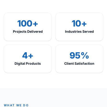
100+
10+
Projects Delivered
Industries Served
4+
95%
Digital Products
Client Satisfaction
WHAT WE DO