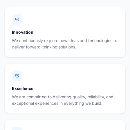
Innovation
We continuously explore new ideas and technologies to
deliver forward-thinking solutions.
Excellence
We are committed to delivering quality, reliability, and
exceptional experiences in everything we build.