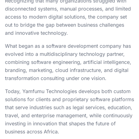
Recognizing that many organizations struggled with
disconnected systems, manual processes, and limited
access to modern digital solutions, the company set
out to bridge the gap between business challenges
and innovative technology.
What began as a software development company has
evolved into a multidisciplinary technology partner,
combining software engineering, artificial intelligence,
branding, marketing, cloud infrastructure, and digital
transformation consulting under one vision.
Today, Yamfumu Technologies develops both custom
solutions for clients and proprietary software platforms
that serve industries such as legal services, education,
travel, and enterprise management, while continuously
investing in innovation that shapes the future of
business across Africa.