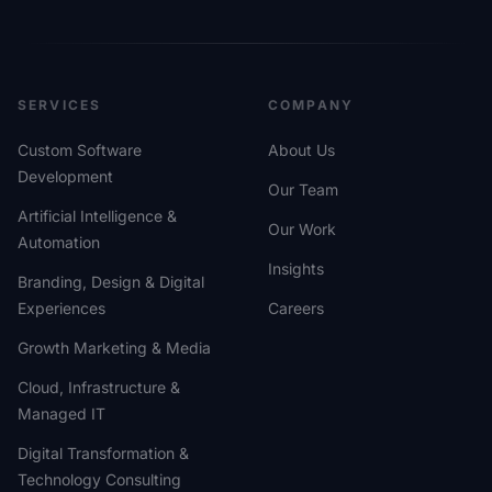
SERVICES
COMPANY
Custom Software
About Us
Development
Our Team
Artificial Intelligence &
Our Work
Automation
Insights
Branding, Design & Digital
Experiences
Careers
Growth Marketing & Media
Cloud, Infrastructure &
Managed IT
Digital Transformation &
Technology Consulting