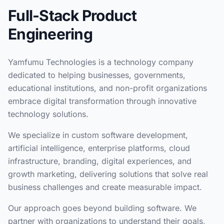
Full-Stack Product
Engineering
Yamfumu Technologies is a technology company
dedicated to helping businesses, governments,
educational institutions, and non-profit organizations
embrace digital transformation through innovative
technology solutions.
We specialize in custom software development,
artificial intelligence, enterprise platforms, cloud
infrastructure, branding, digital experiences, and
growth marketing, delivering solutions that solve real
business challenges and create measurable impact.
Our approach goes beyond building software. We
partner with organizations to understand their goals,