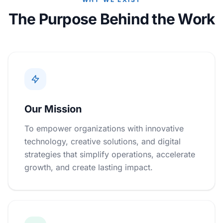
The Purpose Behind the Work
Our Mission
To empower organizations with innovative
technology, creative solutions, and digital
strategies that simplify operations, accelerate
growth, and create lasting impact.