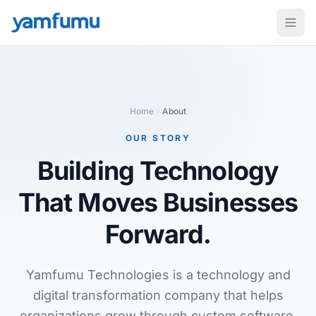
Home
About
OUR STORY
Building Technology
That Moves Businesses
Forward.
Yamfumu Technologies is a technology and
digital transformation company that helps
organizations grow through custom software,