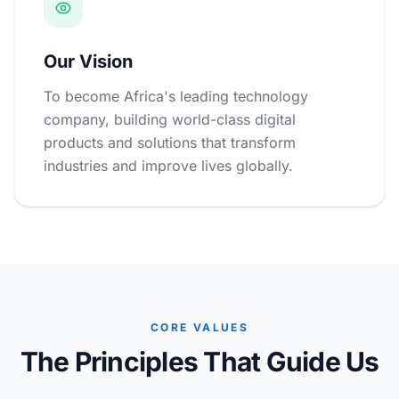
Our Vision
To become Africa's leading technology
company, building world-class digital
products and solutions that transform
industries and improve lives globally.
CORE VALUES
The Principles That Guide Us