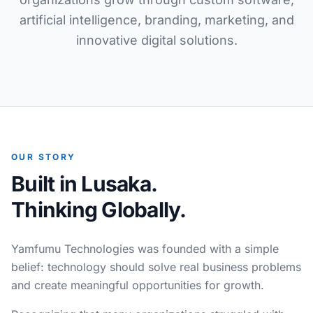
artificial intelligence, branding, marketing, and
innovative digital solutions.
OUR STORY
Built in Lusaka.
Thinking Globally.
Yamfumu Technologies was founded with a simple
belief: technology should solve real business problems
and create meaningful opportunities for growth.