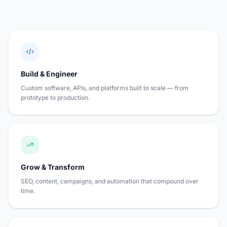
Build & Engineer
Custom software, APIs, and platforms built to scale — from
prototype to production.
Grow & Transform
SEO, content, campaigns, and automation that compound over
time.