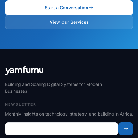
Start a Conversation
View Our Services
Building and Scaling Digital Systems for Modern
Businesses
NEWSLETTER
Monthly insights on technology, strategy, and building in Africa.