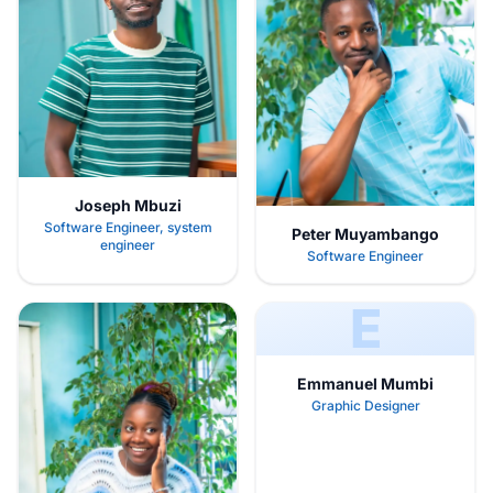
Joseph Mbuzi
Software Engineer, system
Peter Muyambango
engineer
Software Engineer
E
Emmanuel Mumbi
Graphic Designer