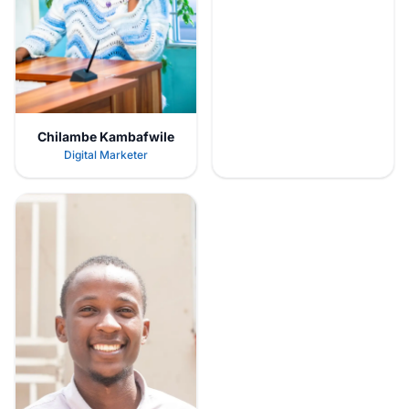
Chilambe Kambafwile
Digital Marketer