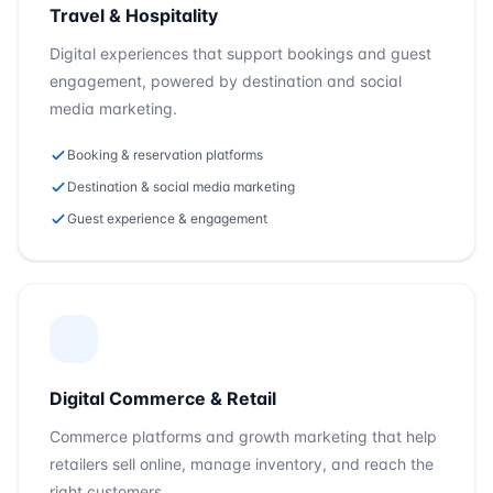
Travel & Hospitality
Digital experiences that support bookings and guest
engagement, powered by destination and social
media marketing.
Booking & reservation platforms
Destination & social media marketing
Guest experience & engagement
Digital Commerce & Retail
Commerce platforms and growth marketing that help
retailers sell online, manage inventory, and reach the
right customers.