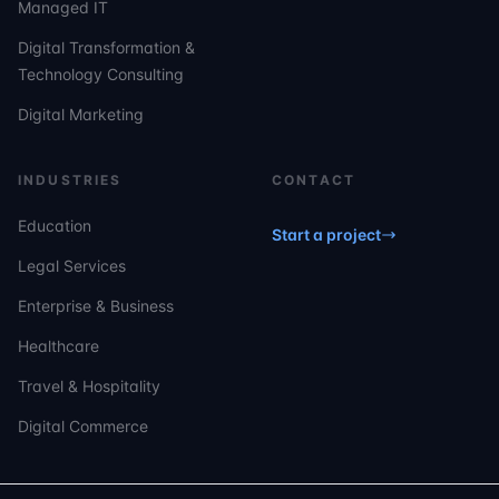
Managed IT
Digital Transformation &
Technology Consulting
Digital Marketing
INDUSTRIES
CONTACT
Education
Start a project
Legal Services
Enterprise & Business
Healthcare
Travel & Hospitality
Digital Commerce