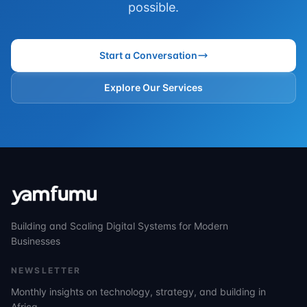
possible.
Start a Conversation
Explore Our Services
Building and Scaling Digital Systems for Modern
Businesses
NEWSLETTER
Monthly insights on technology, strategy, and building in
Africa.