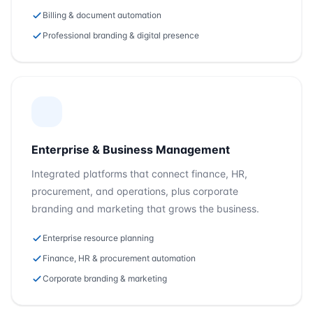
Billing & document automation
Professional branding & digital presence
Enterprise & Business Management
Integrated platforms that connect finance, HR,
procurement, and operations, plus corporate
branding and marketing that grows the business.
Enterprise resource planning
Finance, HR & procurement automation
Corporate branding & marketing