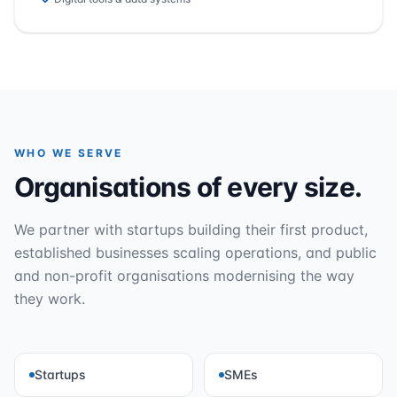
WHO WE SERVE
Organisations of every size.
We partner with startups building their first product,
established businesses scaling operations, and public
and non-profit organisations modernising the way
they work.
Startups
SMEs