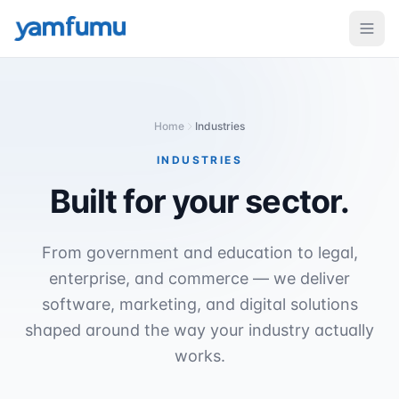
Home
Industries
INDUSTRIES
Built for
your sector.
From government and education to legal,
enterprise, and commerce — we deliver
software, marketing, and digital solutions
shaped around the way your industry actually
works.