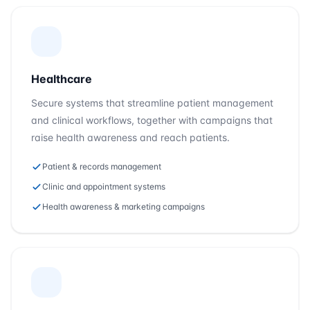
Healthcare
Secure systems that streamline patient management
and clinical workflows, together with campaigns that
raise health awareness and reach patients.
Patient & records management
Clinic and appointment systems
Health awareness & marketing campaigns