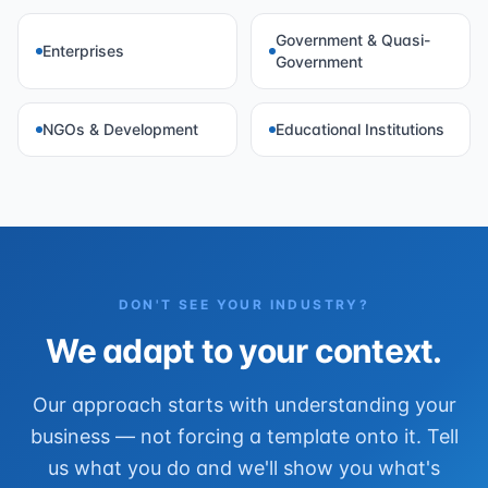
Government & Quasi-
Enterprises
Government
NGOs & Development
Educational Institutions
DON'T SEE YOUR INDUSTRY?
We adapt to your context.
Our approach starts with understanding your
business — not forcing a template onto it. Tell
us what you do and we'll show you what's