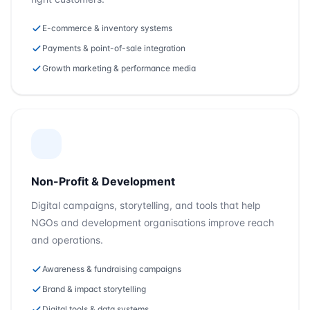
E-commerce & inventory systems
Payments & point-of-sale integration
Growth marketing & performance media
Non-Profit & Development
Digital campaigns, storytelling, and tools that help
NGOs and development organisations improve reach
and operations.
Awareness & fundraising campaigns
Brand & impact storytelling
Digital tools & data systems