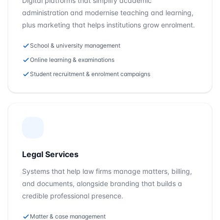
Digital platforms that simplify academic
administration and modernise teaching and learning,
plus marketing that helps institutions grow enrolment.
School & university management
Online learning & examinations
Student recruitment & enrolment campaigns
Legal Services
Systems that help law firms manage matters, billing,
and documents, alongside branding that builds a
credible professional presence.
Matter & case management