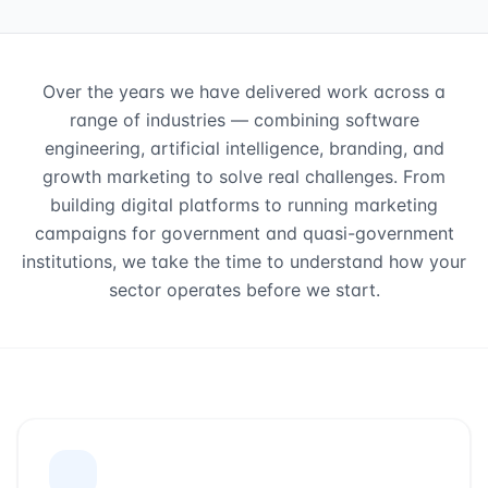
Over the years we have delivered work across a
range of industries — combining software
engineering, artificial intelligence, branding, and
growth marketing to solve real challenges. From
building digital platforms to running marketing
campaigns for government and quasi-government
institutions, we take the time to understand how your
sector operates before we start.