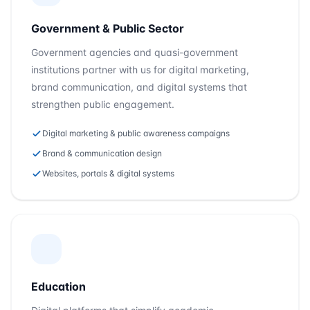
Government & Public Sector
Government agencies and quasi-government
institutions partner with us for digital marketing,
brand communication, and digital systems that
strengthen public engagement.
Digital marketing & public awareness campaigns
Brand & communication design
Websites, portals & digital systems
Education