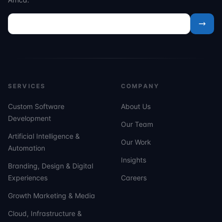
SERVICES
COMPANY
Custom Software
About Us
Development
Our Team
Artificial Intelligence &
Our Work
Automation
Insights
Branding, Design & Digital
Experiences
Careers
Growth Marketing & Media
Cloud, Infrastructure &