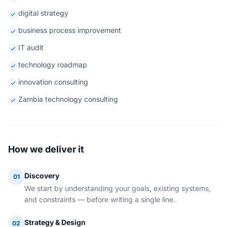
digital strategy
business process improvement
IT audit
technology roadmap
innovation consulting
Zambia technology consulting
How we deliver it
Discovery
01
We start by understanding your goals, existing systems,
and constraints — before writing a single line.
Strategy & Design
02