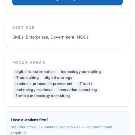
BEST FOR
SMEs, Enterprises, Government, NGOs
FOCUS AREAS
digital transformation
technology consulting
IT consulting
digital strategy
business process improvement
IT audit
technology roadmap
innovation consulting
Zambia technology consulting
Have questions first?
We offer a free 30-minute discovery call — no commitment
required.