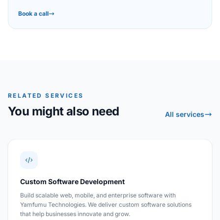
Book a call
RELATED SERVICES
You might also need
All services
Custom Software Development
Build scalable web, mobile, and enterprise software with
Yamfumu Technologies. We deliver custom software solutions
that help businesses innovate and grow.