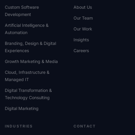
Custom Software
About Us
Development
Our Team
Artificial Intelligence &
Our Work
Automation
Insights
Branding, Design & Digital
Experiences
Careers
Growth Marketing & Media
Cloud, Infrastructure &
Managed IT
Digital Transformation &
Technology Consulting
Digital Marketing
INDUSTRIES
CONTACT