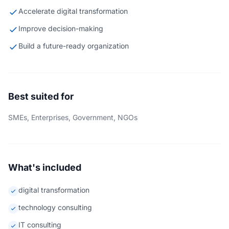
Accelerate digital transformation
Improve decision-making
Build a future-ready organization
Best suited for
SMEs, Enterprises, Government, NGOs
What's included
digital transformation
technology consulting
IT consulting