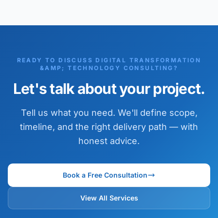
READY TO DISCUSS DIGITAL TRANSFORMATION
&AMP; TECHNOLOGY CONSULTING?
Let's talk about your project.
Tell us what you need. We'll define scope,
timeline, and the right delivery path — with
honest advice.
Book a Free Consultation
View All Services