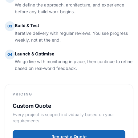
We define the approach, architecture, and experience
before any build work begins.
Build & Test
03
Iterative delivery with regular reviews. You see progress
weekly, not at the end.
Launch & Optimise
04
We go live with monitoring in place, then continue to refine
based on real-world feedback.
PRICING
Custom Quote
Every project is scoped individually based on your
requirements.
Request a Quote