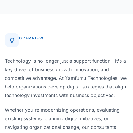
OVERVIEW
Technology is no longer just a support function—it's a
key driver of business growth, innovation, and
competitive advantage. At Yamfumu Technologies, we
help organizations develop digital strategies that align
technology investments with business objectives.
Whether you're modernizing operations, evaluating
existing systems, planning digital initiatives, or
navigating organizational change, our consultants