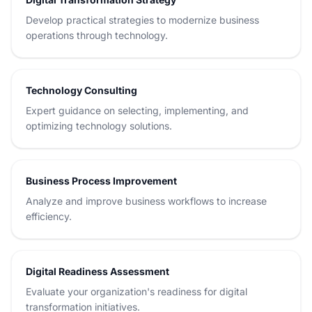
Develop practical strategies to modernize business
operations through technology.
Technology Consulting
Expert guidance on selecting, implementing, and
optimizing technology solutions.
Business Process Improvement
Analyze and improve business workflows to increase
efficiency.
Digital Readiness Assessment
Evaluate your organization's readiness for digital
transformation initiatives.