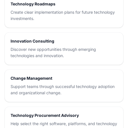
Technology Roadmaps
Create clear implementation plans for future technology
investments.
Innovation Consulting
Discover new opportunities through emerging
technologies and innovation.
Change Management
Support teams through successful technology adoption
and organizational change.
Technology Procurement Advisory
Help select the right software, platforms, and technology