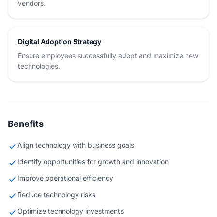
vendors.
Digital Adoption Strategy
Ensure employees successfully adopt and maximize new
technologies.
Benefits
Align technology with business goals
Identify opportunities for growth and innovation
Improve operational efficiency
Reduce technology risks
Optimize technology investments