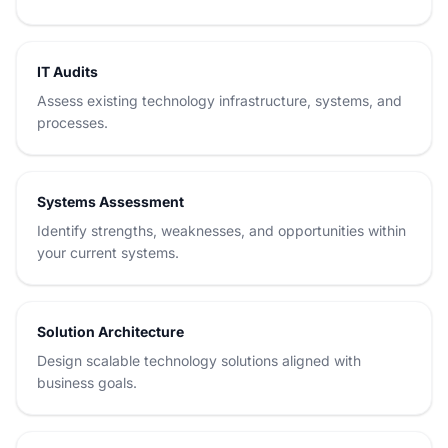
IT Audits
Assess existing technology infrastructure, systems, and
processes.
Systems Assessment
Identify strengths, weaknesses, and opportunities within
your current systems.
Solution Architecture
Design scalable technology solutions aligned with
business goals.