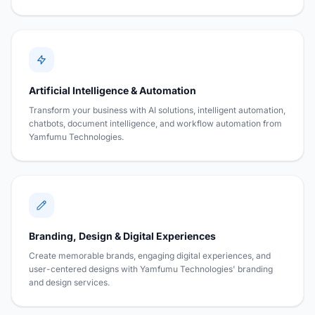
Artificial Intelligence & Automation
Transform your business with AI solutions, intelligent automation,
chatbots, document intelligence, and workflow automation from
Yamfumu Technologies.
Branding, Design & Digital Experiences
Create memorable brands, engaging digital experiences, and
user-centered designs with Yamfumu Technologies' branding
and design services.