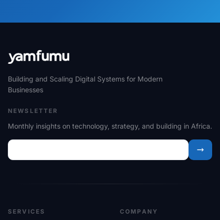
Building and Scaling Digital Systems for Modern
Businesses
NEWSLETTER
Monthly insights on technology, strategy, and building in Africa.
SERVICES
COMPANY