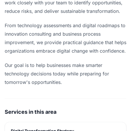
work closely with your team to identify opportunities,
reduce risks, and deliver sustainable transformation.
From technology assessments and digital roadmaps to
innovation consulting and business process
improvement, we provide practical guidance that helps
organizations embrace digital change with confidence.
Our goal is to help businesses make smarter
technology decisions today while preparing for
tomorrow's opportunities.
Services in this area
Digital Transformation Strategy