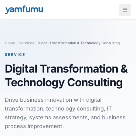
Home
Services
Digital Transformation & Technology Consulting
SERVICE
Digital Transformation &
Technology Consulting
Drive business innovation with digital
transformation, technology consulting, IT
strategy, systems assessments, and business
process improvement.