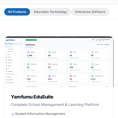
All Products
Education Technology
Enterprise Software
Beta
Education Technology
Yamfumu EduSuite
Complete School Management & Learning Platform
Student Information Management