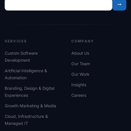
SERVICES
COMPANY
Custom Software
About Us
Development
Our Team
Artificial Intelligence &
Our Work
Automation
Insights
Branding, Design & Digital
Experiences
Careers
Growth Marketing & Media
Cloud, Infrastructure &
Managed IT