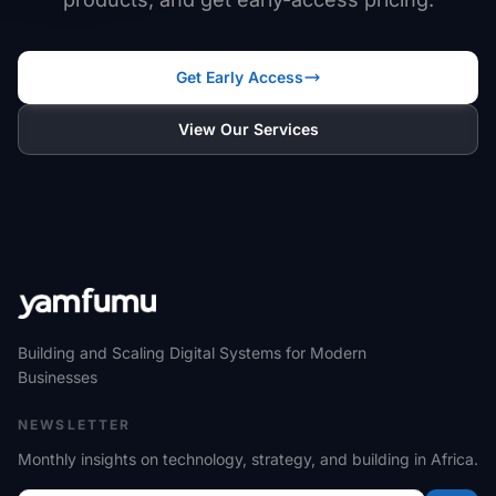
Get Early Access
View Our Services
Building and Scaling Digital Systems for Modern
Businesses
NEWSLETTER
Monthly insights on technology, strategy, and building in Africa.