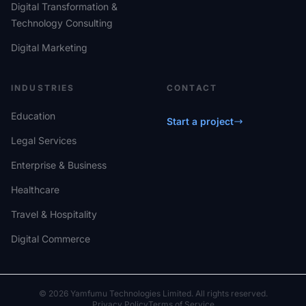
Digital Transformation &
Technology Consulting
Digital Marketing
INDUSTRIES
CONTACT
Education
Start a project
Legal Services
Enterprise & Business
Healthcare
Travel & Hospitality
Digital Commerce
© 2026 Yamfumu Technologies Limited. All rights reserved.
Privacy Policy
Terms of Service