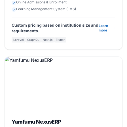
Online Admissions & Enrollment
Learning Management System (LMS)
Custom pricing based on institution size and
Learn
more
requirements.
Laravel
GraphQL
Next.js
Flutter
Beta
Enterprise Software
Yamfumu NexusERP