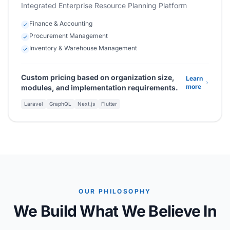
Integrated Enterprise Resource Planning Platform
Finance & Accounting
Procurement Management
Inventory & Warehouse Management
Custom pricing based on organization size,
Learn
more
modules, and implementation requirements.
Laravel
GraphQL
Next.js
Flutter
OUR PHILOSOPHY
We Build What We Believe In