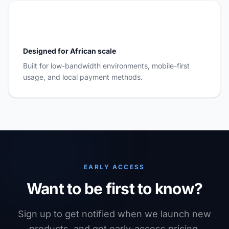
Designed for African scale
Built for low-bandwidth environments, mobile-first
usage, and local payment methods.
EARLY ACCESS
Want to be first to know?
Sign up to get notified when we launch new
products, and get early-access pricing.