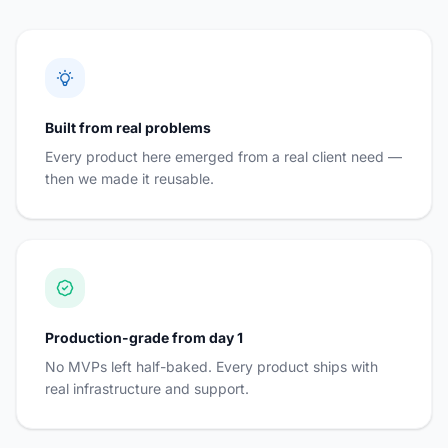
Built from real problems
Every product here emerged from a real client need —
then we made it reusable.
Production-grade from day 1
No MVPs left half-baked. Every product ships with
real infrastructure and support.