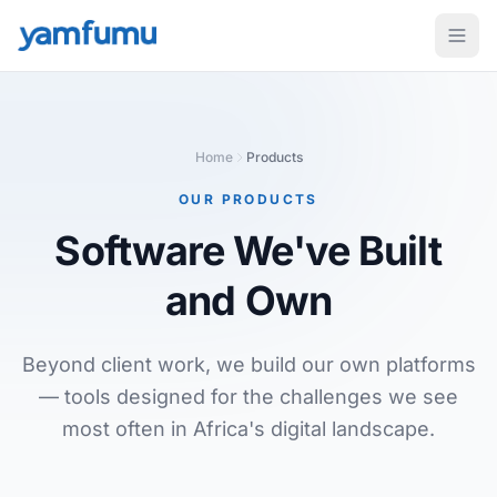
Home
Products
OUR PRODUCTS
Software We've Built
and Own
Beyond client work, we build our own platforms
— tools designed for the challenges we see
most often in Africa's digital landscape.