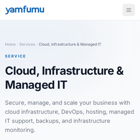
Home
Services
Cloud, Infrastructure & Managed IT
SERVICE
Cloud, Infrastructure &
Managed IT
Secure, manage, and scale your business with
cloud infrastructure, DevOps, hosting, managed
IT support, backups, and infrastructure
monitoring.