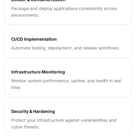
Package and deploy applications consistently across
environments.
CI/CD Implementation
Automate testing, deployment, and release workflows.
Infrastructure Monitoring
Monitor system performance, uptime, and health in real
time.
Security & Hardening
Protect your infrastructure against vulnerabilities and
cyber threats.