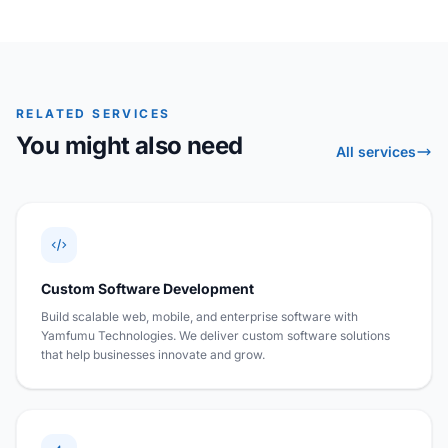
RELATED SERVICES
You might also need
All services
Custom Software Development
Build scalable web, mobile, and enterprise software with
Yamfumu Technologies. We deliver custom software solutions
that help businesses innovate and grow.