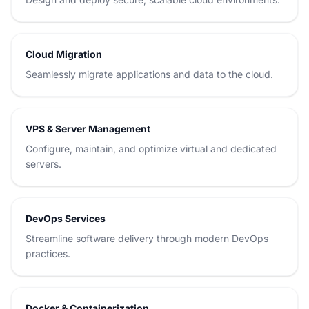
Cloud Migration
Seamlessly migrate applications and data to the cloud.
VPS & Server Management
Configure, maintain, and optimize virtual and dedicated
servers.
DevOps Services
Streamline software delivery through modern DevOps
practices.
Docker & Containerization