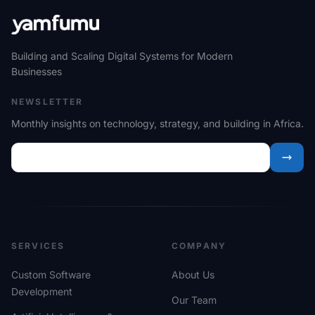
Building and Scaling Digital Systems for Modern
Businesses
NEWSLETTER
Monthly insights on technology, strategy, and building in Africa.
SERVICES
COMPANY
Custom Software
About Us
Development
Our Team