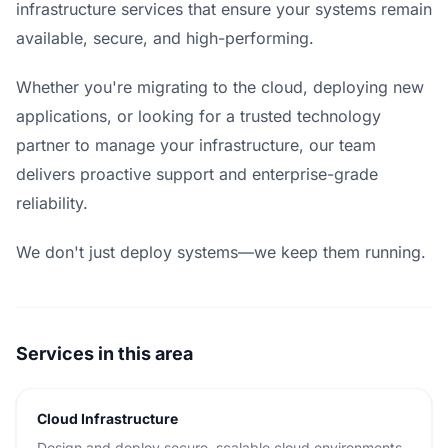
infrastructure services that ensure your systems remain
available, secure, and high-performing.
Whether you're migrating to the cloud, deploying new
applications, or looking for a trusted technology
partner to manage your infrastructure, our team
delivers proactive support and enterprise-grade
reliability.
We don't just deploy systems—we keep them running.
Services in this area
Cloud Infrastructure
Design and deploy secure, scalable cloud environments.