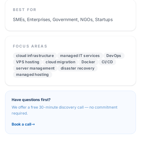
BEST FOR
SMEs, Enterprises, Government, NGOs, Startups
FOCUS AREAS
cloud infrastructure
managed IT services
DevOps
VPS hosting
cloud migration
Docker
CI/CD
server management
disaster recovery
managed hosting
Have questions first?
We offer a free 30-minute discovery call — no commitment
required.
Book a call