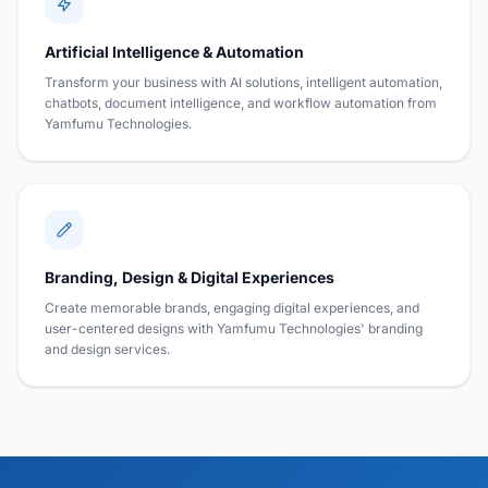
Artificial Intelligence & Automation
Transform your business with AI solutions, intelligent automation,
chatbots, document intelligence, and workflow automation from
Yamfumu Technologies.
Branding, Design & Digital Experiences
Create memorable brands, engaging digital experiences, and
user-centered designs with Yamfumu Technologies' branding
and design services.