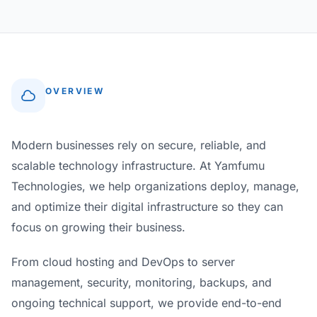
OVERVIEW
Modern businesses rely on secure, reliable, and
scalable technology infrastructure. At Yamfumu
Technologies, we help organizations deploy, manage,
and optimize their digital infrastructure so they can
focus on growing their business.
From cloud hosting and DevOps to server
management, security, monitoring, backups, and
ongoing technical support, we provide end-to-end