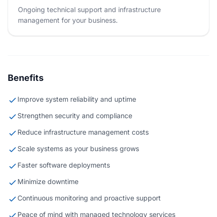
Ongoing technical support and infrastructure
management for your business.
Benefits
Improve system reliability and uptime
Strengthen security and compliance
Reduce infrastructure management costs
Scale systems as your business grows
Faster software deployments
Minimize downtime
Continuous monitoring and proactive support
Peace of mind with managed technology services