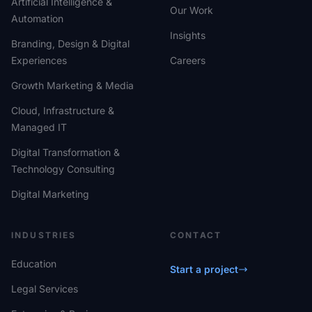
Artificial Intelligence &
Our Work
Automation
Insights
Branding, Design & Digital
Experiences
Careers
Growth Marketing & Media
Cloud, Infrastructure &
Managed IT
Digital Transformation &
Technology Consulting
Digital Marketing
INDUSTRIES
CONTACT
Education
Start a project
Legal Services