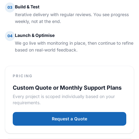
Build & Test
03
Iterative delivery with regular reviews. You see progress
weekly, not at the end.
Launch & Optimise
04
We go live with monitoring in place, then continue to refine
based on real-world feedback.
PRICING
Custom Quote or Monthly Support Plans
Every project is scoped individually based on your
requirements.
Request a Quote