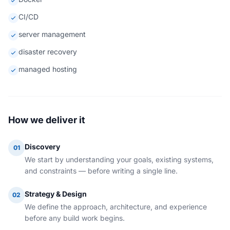
CI/CD
server management
disaster recovery
managed hosting
How we deliver it
Discovery
01
We start by understanding your goals, existing systems,
and constraints — before writing a single line.
Strategy & Design
02
We define the approach, architecture, and experience
before any build work begins.