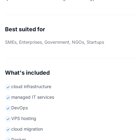
Best suited for
SMEs, Enterprises, Government, NGOs, Startups
What's included
cloud infrastructure
managed IT services
DevOps
VPS hosting
cloud migration
Docker