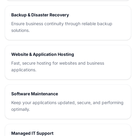
Backup & Disaster Recovery
Ensure business continuity through reliable backup
solutions.
Website & Application Hosting
Fast, secure hosting for websites and business
applications.
Software Maintenance
Keep your applications updated, secure, and performing
optimally.
Managed IT Support