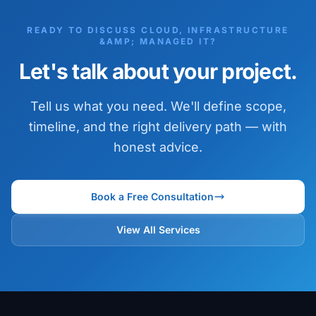
READY TO DISCUSS CLOUD, INFRASTRUCTURE
&AMP; MANAGED IT?
Let's talk about your project.
Tell us what you need. We'll define scope,
timeline, and the right delivery path — with
honest advice.
Book a Free Consultation
View All Services