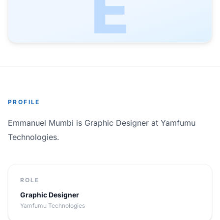
E
PROFILE
Emmanuel Mumbi is Graphic Designer at Yamfumu
Technologies.
ROLE
Graphic Designer
Yamfumu Technologies