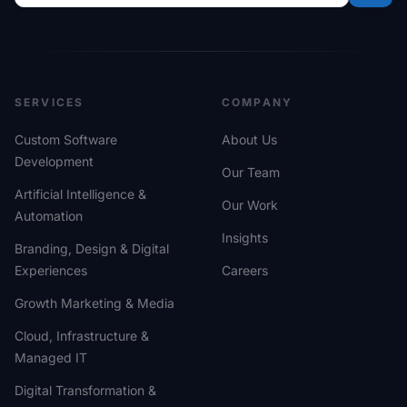
SERVICES
COMPANY
Custom Software
About Us
Development
Our Team
Artificial Intelligence &
Our Work
Automation
Insights
Branding, Design & Digital
Experiences
Careers
Growth Marketing & Media
Cloud, Infrastructure &
Managed IT
Digital Transformation &