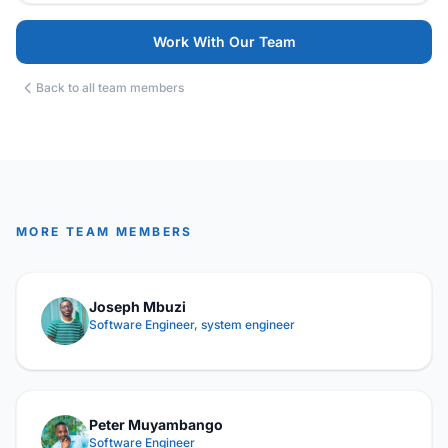
Work With Our Team
Back to all team members
MORE TEAM MEMBERS
Joseph Mbuzi
Software Engineer, system engineer
Peter Muyambango
Software Engineer