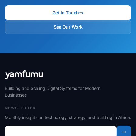
Get in Touch
See Our Work
Building and Scaling Digital Systems for Modern
Businesses
NEWSLETTER
Monthly insights on technology, strategy, and building in Africa.