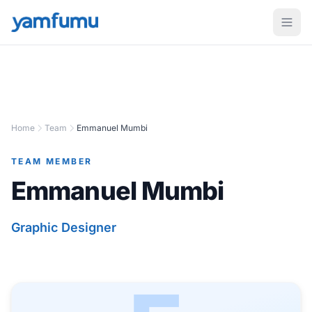
Home
Team
Emmanuel Mumbi
TEAM MEMBER
Emmanuel Mumbi
Graphic Designer