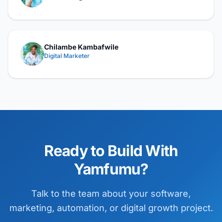
Chilambe Kambafwile
Digital Marketer
Ready to Build With
Yamfumu?
Talk to the team about your software,
marketing, automation, or digital growth project.