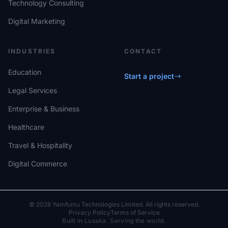
Technology Consulting
Digital Marketing
INDUSTRIES
CONTACT
Education
Start a project
Legal Services
Enterprise & Business
Healthcare
Travel & Hospitality
Digital Commerce
© 2026 Yamfumu Technologies Limited. All rights reserved.
Privacy Policy
Terms of Service
Built in Lusaka. Serving the world.