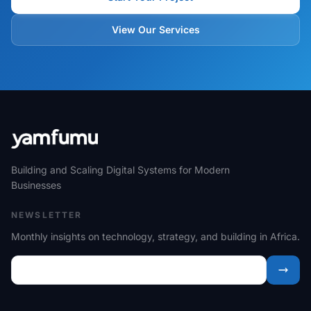
View Our Services
Building and Scaling Digital Systems for Modern
Businesses
NEWSLETTER
Monthly insights on technology, strategy, and building in Africa.