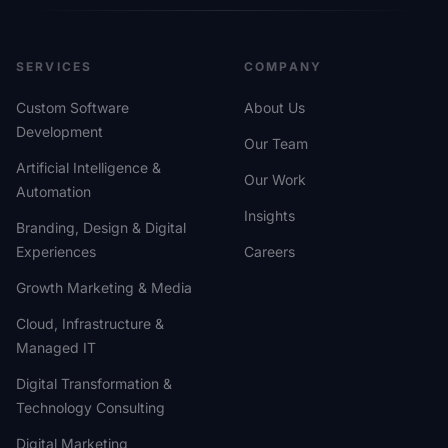
SERVICES
COMPANY
Custom Software
About Us
Development
Our Team
Artificial Intelligence &
Our Work
Automation
Insights
Branding, Design & Digital
Experiences
Careers
Growth Marketing & Media
Cloud, Infrastructure &
Managed IT
Digital Transformation &
Technology Consulting
Digital Marketing