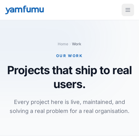
Home
Work
OUR WORK
Projects that ship
to real
users.
Every project here is live, maintained, and
solving a real problem for a real organisation.