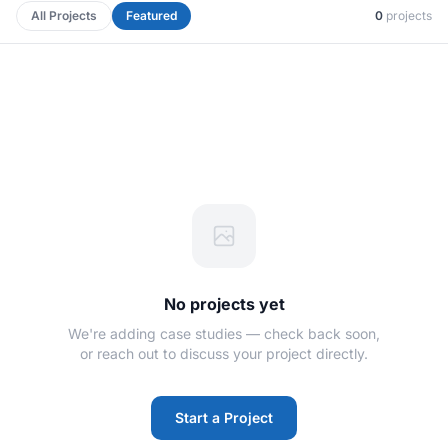
All Projects
Featured
0
projects
No projects yet
We're adding case studies — check back soon,
or reach out to discuss your project directly.
Start a Project