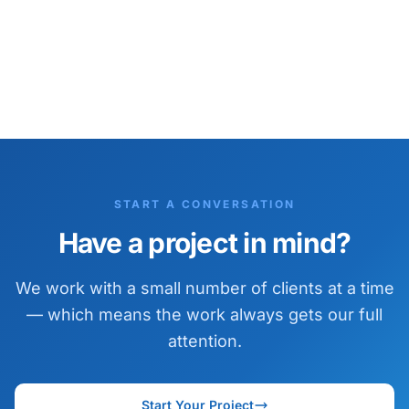
START A CONVERSATION
Have a project in mind?
We work with a small number of clients at a time
— which means the work always gets our full
attention.
Start Your Project